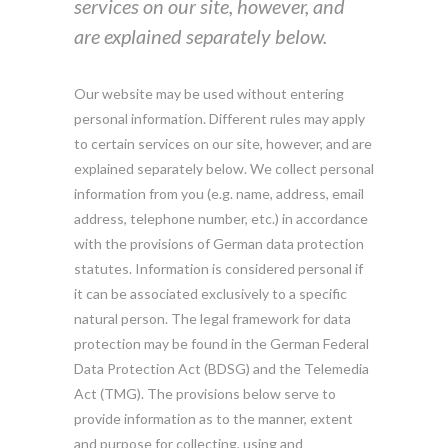
services on our site, however, and
are explained separately below.
Our website may be used without entering
personal information. Different rules may apply
to certain services on our site, however, and are
explained separately below. We collect personal
information from you (e.g. name, address, email
address, telephone number, etc.) in accordance
with the provisions of German data protection
statutes. Information is considered personal if
it can be associated exclusively to a specific
natural person. The legal framework for data
protection may be found in the German Federal
Data Protection Act (BDSG) and the Telemedia
Act (TMG). The provisions below serve to
provide information as to the manner, extent
and purpose for collecting, using and