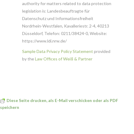
authority for matters related to data protection
legislation is: Landesbeauftragte für
Datenschutz und Informationsfreiheit
Nordrhein-Westfalen, Kavalleriestr. 2-4, 40213
Düsseldorf, Telefon: 0211/38424-0, Website:
https://www.ldi.nrw.de/
Sample Data Privacy Policy Statement
provided
by the
Law Offices of Weiß & Partner
Diese Seite drucken, als E-Mail verschicken oder als PDF
speichern