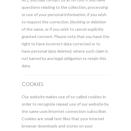
questions relating to the collection, processing
or use of your personal information, if you wish
to request the correction, blocking or deletion
of the same, or if you wish to cancel explicitly
granted consent. Please note that you have the
right to have incorrect data corrected or to
have personal data deleted, where such claim is
not barred by any legal obligation to retain this
data.
Cookies
Our website makes use of so-called cookies in
order to recognize repeat use of our website by
the same user/internet connection subscriber.
Cookies are small text files that your internet
browser downloads and stores on your