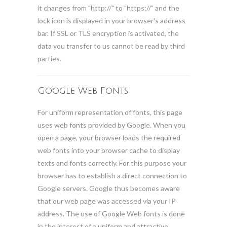
it changes from "http://" to "https://" and the
lock icon is displayed in your browser's address
bar. If SSL or TLS encryption is activated, the
data you transfer to us cannot be read by third
parties.
Google Web Fonts
For uniform representation of fonts, this page
uses web fonts provided by Google. When you
open a page, your browser loads the required
web fonts into your browser cache to display
texts and fonts correctly. For this purpose your
browser has to establish a direct connection to
Google servers. Google thus becomes aware
that our web page was accessed via your IP
address. The use of Google Web fonts is done
in the interest of a uniform and attractive