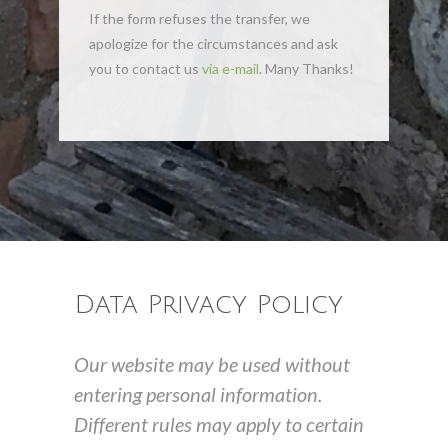
If the form refuses the transfer, we
apologize for the circumstances and ask
you to contact us
via e-mail
. Many Thanks!
Data Privacy Policy
Our website may be used without
entering personal information.
Different rules may apply to certain