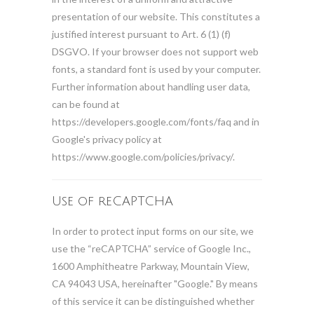
presentation of our website. This constitutes a
justified interest pursuant to Art. 6 (1) (f)
DSGVO. If your browser does not support web
fonts, a standard font is used by your computer.
Further information about handling user data,
can be found at
https://developers.google.com/fonts/faq and in
Google's privacy policy at
https://www.google.com/policies/privacy/.
Use of reCAPTCHA
In order to protect input forms on our site, we
use the “reCAPTCHA” service of Google Inc.,
1600 Amphitheatre Parkway, Mountain View,
CA 94043 USA, hereinafter "Google." By means
of this service it can be distinguished whether