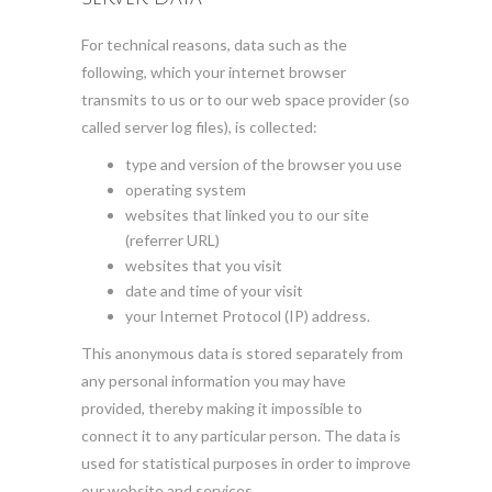
For technical reasons, data such as the
following, which your internet browser
transmits to us or to our web space provider (so
called server log files), is collected:
type and version of the browser you use
operating system
websites that linked you to our site
(referrer URL)
websites that you visit
date and time of your visit
your Internet Protocol (IP) address.
This anonymous data is stored separately from
any personal information you may have
provided, thereby making it impossible to
connect it to any particular person. The data is
used for statistical purposes in order to improve
our website and services.