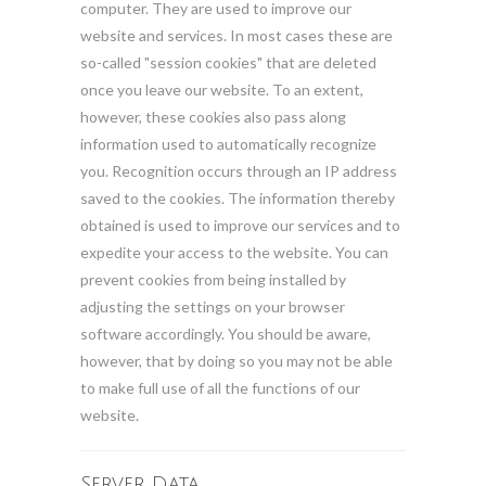
computer. They are used to improve our
website and services. In most cases these are
so-called "session cookies" that are deleted
once you leave our website. To an extent,
however, these cookies also pass along
information used to automatically recognize
you. Recognition occurs through an IP address
saved to the cookies. The information thereby
obtained is used to improve our services and to
expedite your access to the website. You can
prevent cookies from being installed by
adjusting the settings on your browser
software accordingly. You should be aware,
however, that by doing so you may not be able
to make full use of all the functions of our
website.
Server Data