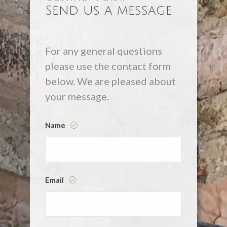
Send us a message
For any general questions
please use the contact form
below. We are pleased about
your message.
Name
Email