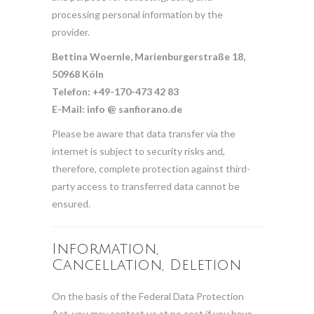
processing personal information by the
provider.
Bettina Woernle, Marienburgerstraße 18,
50968 Köln
Telefon: +49-170-473 42 83
E-Mail: info @ sanfiorano.de
Please be aware that data transfer via the
internet is subject to security risks and,
therefore, complete protection against third-
party access to transferred data cannot be
ensured.
Information,
Cancellation, Deletion
On the basis of the Federal Data Protection
Act, you may contact us at no cost if you have