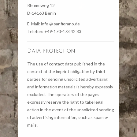
Rhumeweg 12
D-14163 Berlin
E-Mail: info @ sanfiorano.de
Telefon: +49-170-473 42 83
Data protection
The use of contact data published in the
context of the imprint obligation by third
parties for sending unsolicited advertising
and information materials is hereby expressly
excluded. The operators of the pages
expressly reserve the right to take legal
action in the event of the unsolicited sending
of advertising information, such as spam e-
mails.