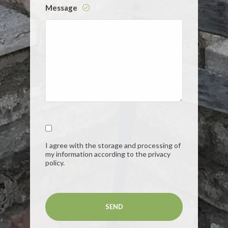
Message
I agree with the storage and processing of
my information according to the privacy
policy.