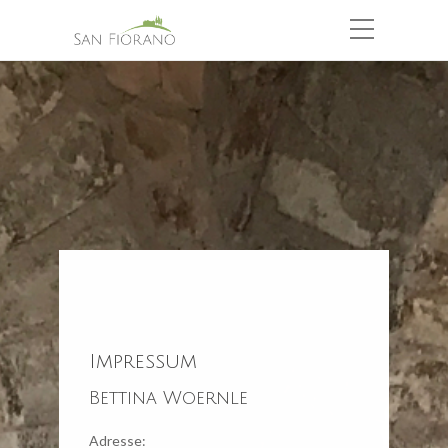
Impressum
Bettina Woernle
Adresse: