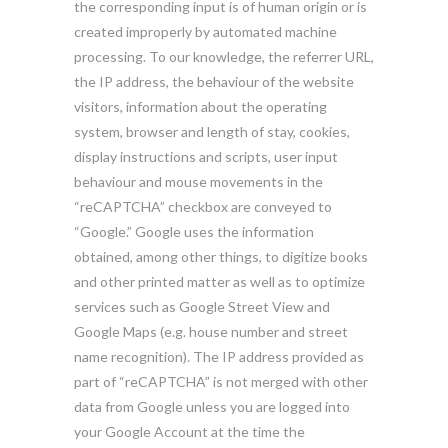
the corresponding input is of human origin or is
created improperly by automated machine
processing. To our knowledge, the referrer URL,
the IP address, the behaviour of the website
visitors, information about the operating
system, browser and length of stay, cookies,
display instructions and scripts, user input
behaviour and mouse movements in the
“reCAPTCHA” checkbox are conveyed to
“Google.” Google uses the information
obtained, among other things, to digitize books
and other printed matter as well as to optimize
services such as Google Street View and
Google Maps (e.g. house number and street
name recognition). The IP address provided as
part of “reCAPTCHA” is not merged with other
data from Google unless you are logged into
your Google Account at the time the