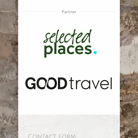
Partner
Contact form