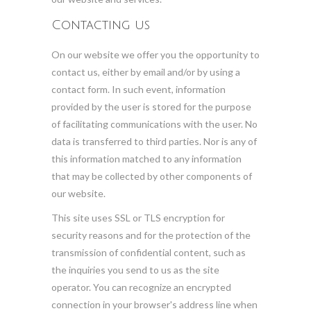
Contacting us
On our website we offer you the opportunity to
contact us, either by email and/or by using a
contact form. In such event, information
provided by the user is stored for the purpose
of facilitating communications with the user. No
data is transferred to third parties. Nor is any of
this information matched to any information
that may be collected by other components of
our website.
This site uses SSL or TLS encryption for
security reasons and for the protection of the
transmission of confidential content, such as
the inquiries you send to us as the site
operator. You can recognize an encrypted
connection in your browser's address line when