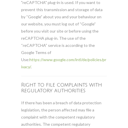
"reCAPTCHA" plug-in is used. If you want to
prevent this transmission and storage of data
by “Google” about you and your behaviour on
our website, you must log out of “Google”
before you visit our site or before using the
reCAPTCHA plug-in. The use of the
“reCAPTCHA” service is according to the
Google Terms of
Use:
https://www.google.com/intl/de/policies/pr
ivacy/
.
Right to file complaints with
regulatory authorities
If there has been a breach of data protection
legislation, the person affected may file a
complaint with the competent regulatory
authorities. The competent regulatory